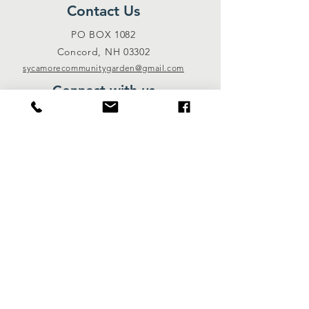
Contact Us
PO BOX 1082
Concord, NH 03302
sycamorecommunitygarden@gmail.com
Connect with us
Facebook
Instagram
Donate
© 2018 by Sycamore Community Garden