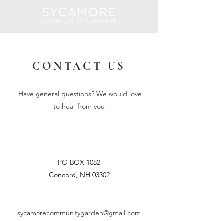
Log In
CONTACT US
Have general questions? We would love
to hear from you!
PO BOX 1082
Concord, NH 03302
sycamorecommunitygarden@gmail.com